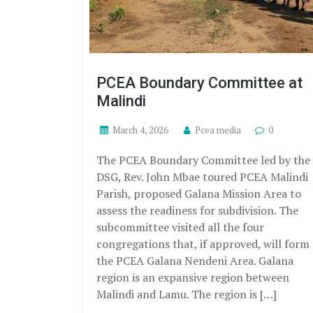
PCEA Boundary Committee at
Malindi
March 4, 2026
Pcea media
0
The PCEA Boundary Committee led by the
DSG, Rev. John Mbae toured PCEA Malindi
Parish, proposed Galana Mission Area to
assess the readiness for subdivision. The
subcommittee visited all the four
congregations that, if approved, will form
the PCEA Galana Nendeni Area. Galana
region is an expansive region between
Malindi and Lamu. The region is […]