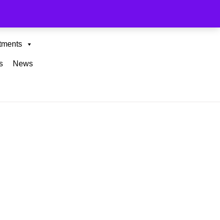
tments
s
News