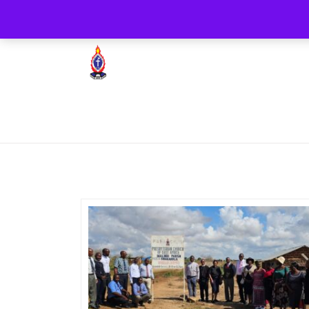
+254722205051
PCEA Jitegemea House, 
Presbyterian Church Of East Africa