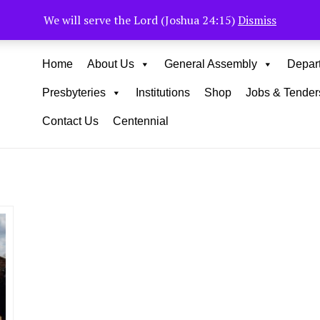
Muhoho Avenue South C
We will serve the Lord (Joshua 24:15)
Dismiss
Home
About Us
General Assembly
Depar
Presbyteries
Institutions
Shop
Jobs & Tender
Contact Us
Centennial