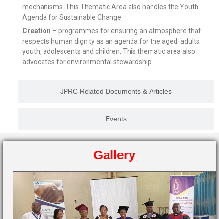
mechanisms. This Thematic Area also handles the Youth
Agenda for Sustainable Change.
Creation
– programmes for ensuring an atmosphere that
respects human dignity as an agenda for the aged, adults,
youth, adolescents and children. This thematic area also
advocates for environmental stewardship.
JPRC Related Documents & Articles
Events
Gallery