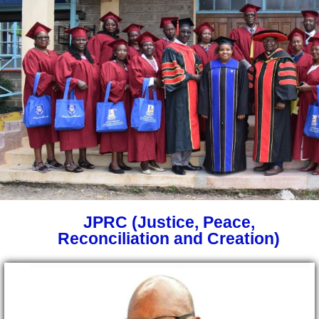
JPRC (Justice, Peace,
Reconciliation and Creation)