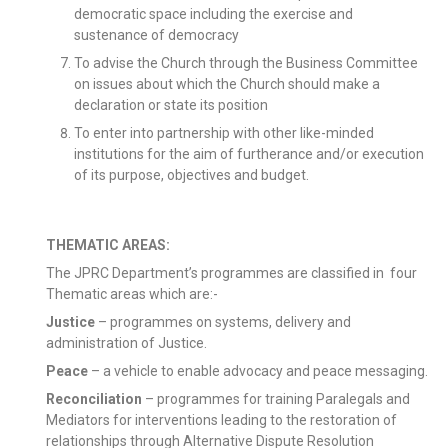
democratic space including the exercise and
sustenance of democracy
To advise the Church through the Business Committee
on issues about which the Church should make a
declaration or state its position
To enter into partnership with other like-minded
institutions for the aim of furtherance and/or execution
of its purpose, objectives and budget.
THEMATIC AREAS:
The JPRC Department’s programmes are classified in four
Thematic areas which are:-
Justice
– programmes on systems, delivery and
administration of Justice.
Peace
– a vehicle to enable advocacy and peace messaging.
Reconciliation
– programmes for training Paralegals and
Mediators for interventions leading to the restoration of
relationships through Alternative Dispute Resolution