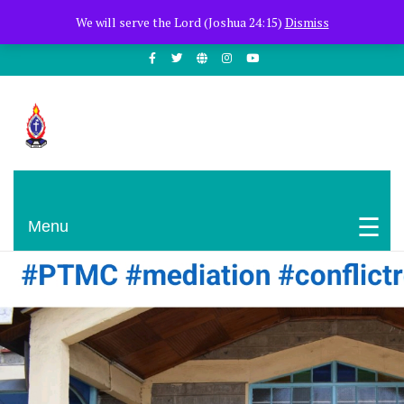
+254722205051
PCEA Jitegemea House, Muhoho Avenue
We will serve the Lord (Joshua 24:15)
Dismiss
South C
Presbyterian Church Of East Africa
Menu