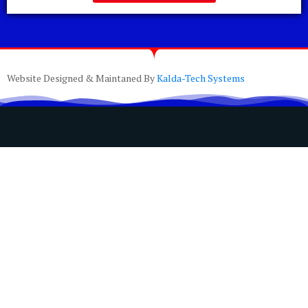
Website Designed & Maintaned By
Kalda-Tech Systems