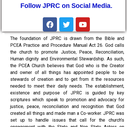
Follow JPRC on Social Media.
The foundation of JPRC is drawn from the Bible and
PCEA Practice and Procedure Manual Act 26. God calls
the church to promote Justice, Peace, Reconciliation,
Human dignity and Environmental Stewardship. As such,
the PCEA Church believes that God who is the Creator
and owner of all things has appointed people to be
stewards of creation and to get from it the resources
needed to meet their daily needs. The establishment,
existence and purpose of JPRC is guided by key
scriptures which speak to promotion and advocacy for
justice, peace, reconciliation and recognition that God
created all things and made man a Co-worker. JPRC was
set up to handle issues that call for the church’s
engagement with the State and Non State Actors on