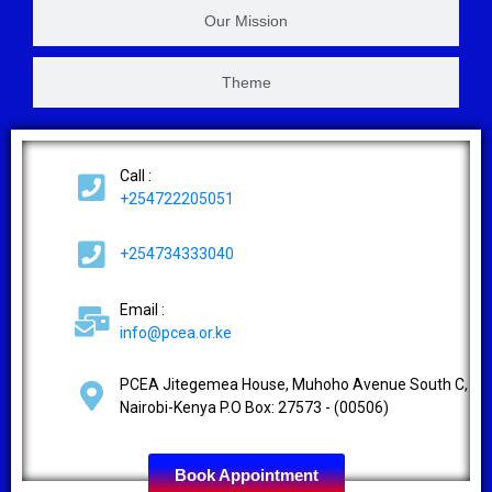
Our Mission
Theme
Call :
+254722205051
+254734333040
Email :
info@pcea.or.ke
2
Contact us
PCEA Jitegemea House, Muhoho Avenue South C,
Nairobi-Kenya P.O Box: 27573 - (00506)
Open ch
Book Appointment