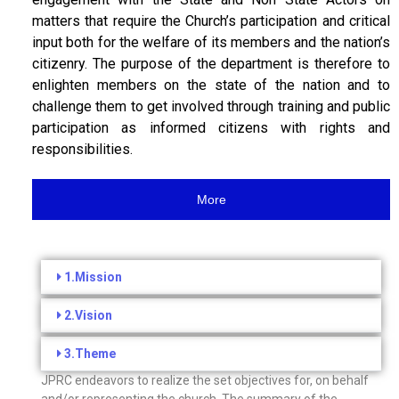
matters that require the Church’s participation and critical
input both for the welfare of its members and the nation’s
citizenry. The purpose of the department is therefore to
enlighten members on the state of the nation and to
challenge them to get involved through training and public
participation as informed citizens with rights and
responsibilities.
More
1.Mission
2.Vision
3.Theme
JPRC endeavors to realize the set objectives for, on behalf
and/or representing the church. The summary of the