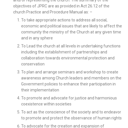
objectives of JPRC are as provided in Act 26.12 of the
church Practice and Procedure Manual as: –
To take appropriate actions to address all social,
economic and political issues that are likely to affect the
community the ministry of the Church at any given time
and in any sphere
To Lead the church at all levels in undertaking functions
including the establishment of partnerships and
collaboration towards environmental protection and
conservation
To plan and arrange seminars and workshop to create
awareness among Church leaders and members on the
Government policies to enhance their participation in
their implementation
To promote and advocate for justice and harmonious
coexistence within societies
To act as the conscience of the society and to endeavor
to promote and protect the observance of human rights
To advocate for the creation and expansion of