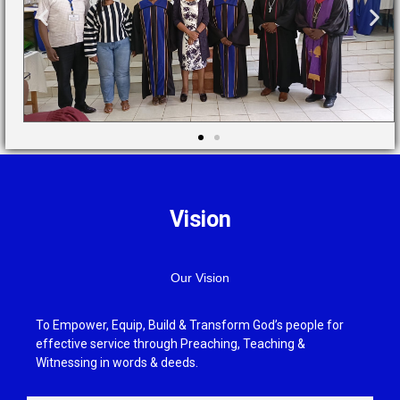
Vision
Our Vision
To Empower, Equip, Build & Transform God’s people for
effective service through Preaching, Teaching &
Witnessing in words & deeds.