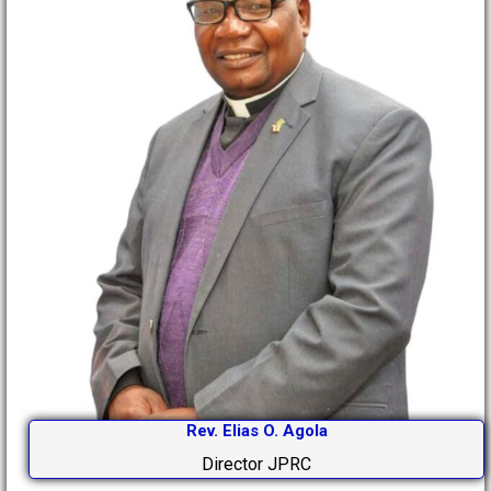
Rev. Elias O. Agola
Director JPRC