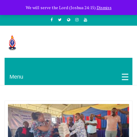
+254722205051
PCEA Jitegemea House, Muhoho Avenue
We will serve the Lord (Joshua 24:15)
Dismiss
South C
Presbyterian Church Of East Africa
Menu