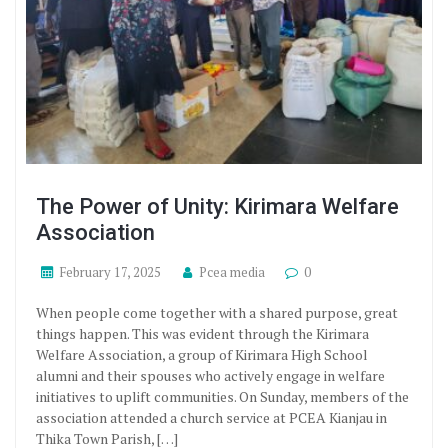
The Power of Unity: Kirimara Welfare
Association
February 17, 2025
Pcea media
0
When people come together with a shared purpose, great
things happen. This was evident through the Kirimara
Welfare Association, a group of Kirimara High School
alumni and their spouses who actively engage in welfare
initiatives to uplift communities. On Sunday, members of the
association attended a church service at PCEA Kianjau in
Thika Town Parish, […]