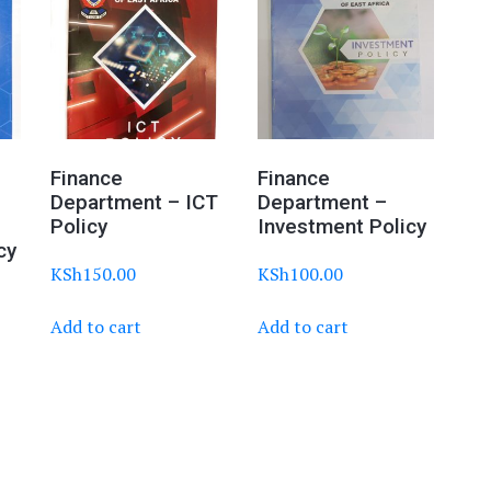
Finance
Finance
Department – ICT
Department –
Policy
Investment Policy
cy
KSh
150.00
KSh
100.00
Add to cart
Add to cart