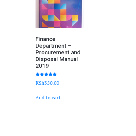
Finance
Department –
Procurement and
Disposal Manual
2019
Rated
KSh
350.00
5.00
out of 5
Add to cart