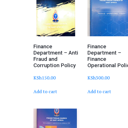
Finance
Finance
Department – Anti
Department –
Fraud and
Finance
Corruption Policy
Operational Poli
KSh
150.00
KSh
300.00
Add to cart
Add to cart