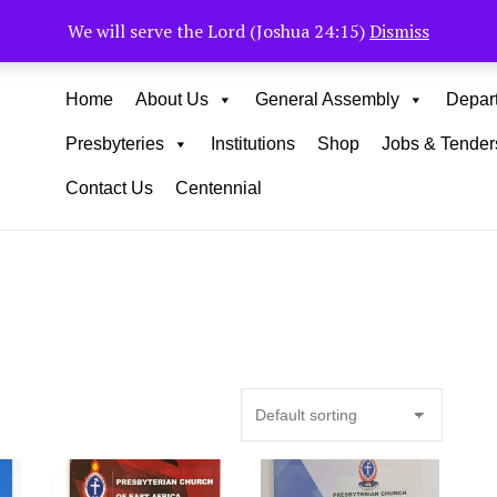
Muhoho Avenue South C
We will serve the Lord (Joshua 24:15)
Dismiss
Home
About Us
General Assembly
Depar
Presbyteries
Institutions
Shop
Jobs & Tender
Contact Us
Centennial