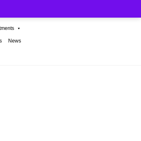
tments
s
News