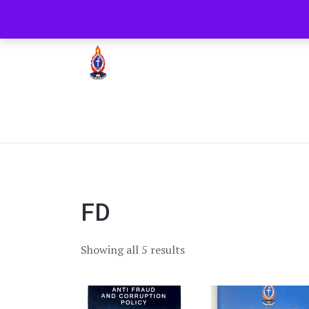
+254722205051
PCEA Jitegemea House, 
Presbyterian Church Of East Africa
FD
Showing all 5 results