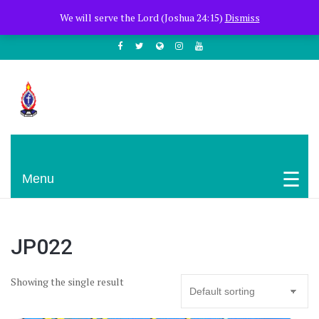
+254722205051
PCEA Jitegemea House, Muhoho Avenue
We will serve the Lord (Joshua 24:15)
Dismiss
South C
Presbyterian Church Of East Africa
Menu
JP022
Showing the single result