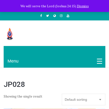
+254722205051
PCEA Jitegemea House, Muhoho Avenue
We will serve the Lord (Joshua 24:15)
Dismiss
South C
Presbyterian Church Of East Africa
Menu
JP028
Showing the single result