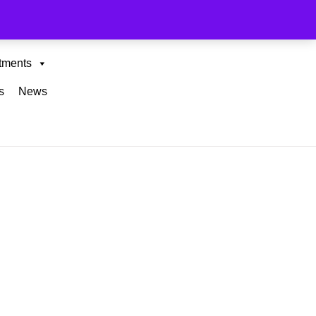
tments
s
News