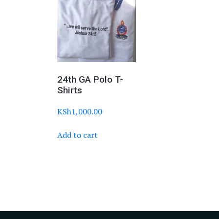
24th GA Polo T-
Shirts
KSh
1,000.00
Add to cart