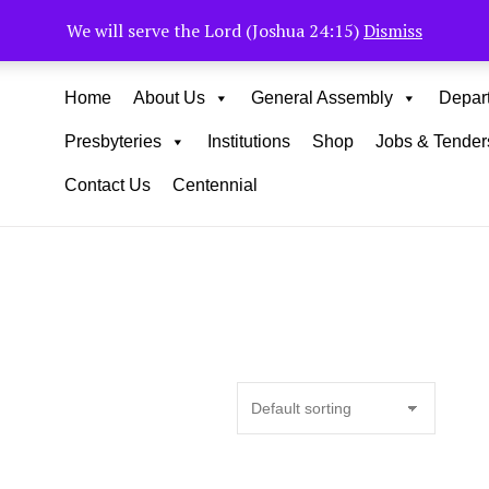
Muhoho Avenue South C
We will serve the Lord (Joshua 24:15)
Dismiss
Home
About Us
General Assembly
Depar
Presbyteries
Institutions
Shop
Jobs & Tender
Contact Us
Centennial