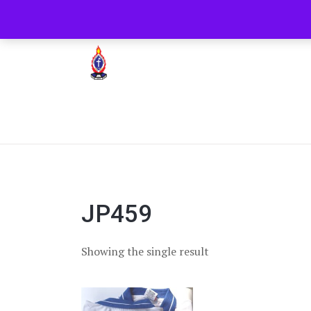
+254722205051
PCEA Jitegemea House, 
Presbyterian Church Of East Africa
JP459
Showing the single result