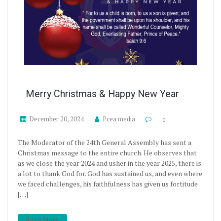
Merry Christmas & Happy New Year
December 20, 2024
Pcea media
0
The Moderator of the 24th General Assembly has sent a
Christmas message to the entire church. He observes that
as we close the year 2024 and usher in the year 2025, there is
a lot to thank God for. God has sustained us, and even where
we faced challenges, his faithfulness has given us fortitude
[…]
Read More