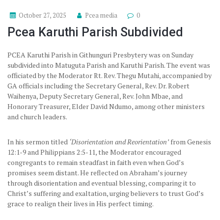
October 27, 2025
Pcea media
0
Pcea Karuthi Parish Subdivided
PCEA Karuthi Parish in Githunguri Presbytery was on Sunday
subdivided into Matuguta Parish and Karuthi Parish. The event was
officiated by the Moderator Rt. Rev. Thegu Mutahi, accompanied by
GA officials including the Secretary General, Rev. Dr. Robert
Waihenya, Deputy Secretary General, Rev. John Mbae, and
Honorary Treasurer, Elder David Ndumo, among other ministers
and church leaders.
In his sermon titled
‘Disorientation and Reorientation’
from Genesis
12:1-9 and Philippians 2:5-11, the Moderator encouraged
congregants to remain steadfast in faith even when God’s
promises seem distant. He reflected on Abraham’s journey
through disorientation and eventual blessing, comparing it to
Christ’s suffering and exaltation, urging believers to trust God’s
grace to realign their lives in His perfect timing.