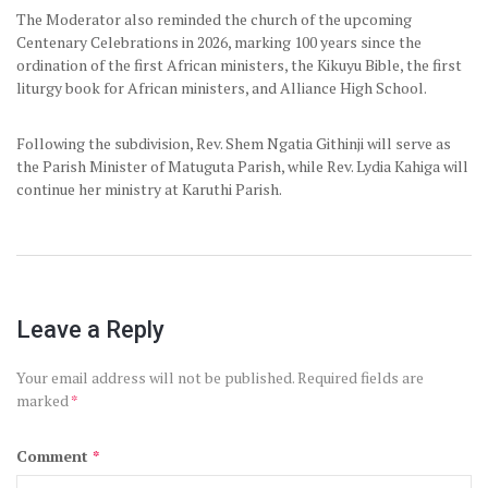
The Moderator also reminded the church of the upcoming
Centenary Celebrations in 2026, marking 100 years since the
ordination of the first African ministers, the Kikuyu Bible, the first
liturgy book for African ministers, and Alliance High School.
Following the subdivision, Rev. Shem Ngatia Githinji will serve as
the Parish Minister of Matuguta Parish, while Rev. Lydia Kahiga will
continue her ministry at Karuthi Parish.
Leave a Reply
Your email address will not be published.
Required fields are
marked
*
Comment
*