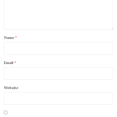
Name
*
Email
*
Website