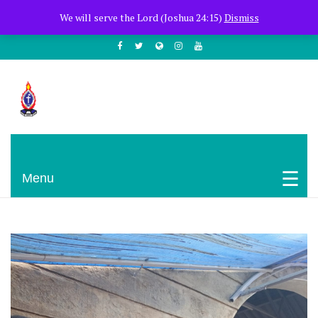
+254722205051
PCEA Jitegemea House, Muhoho Avenue
We will serve the Lord (Joshua 24:15)
Dismiss
South C
Presbyterian Church Of East Africa
Menu