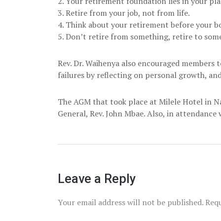
2. Your retirement foundation lies in your pl
3. Retire from your job, not from life.
4. Think about your retirement before your b
5. Don’t retire from something, retire to som
Rev. Dr. Waihenya also encouraged members t
failures by reflecting on personal growth, and
The AGM that took place at Milele Hotel in N
General, Rev. John Mbae. Also, in attendanc
Leave a Reply
Your email address will not be published.
Requ