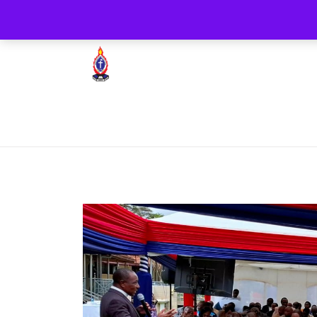
+254722205051
PCEA Jitegemea House, 
Presbyterian Church Of East Africa