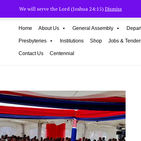
Muhoho Avenue South C
We will serve the Lord (Joshua 24:15)
Dismiss
Home
About Us
General Assembly
Depar
Presbyteries
Institutions
Shop
Jobs & Tender
Contact Us
Centennial