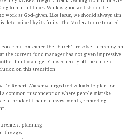
 Kingdom at all times. Work is good and should be
to work as God-given. Like Jesus, we should always aim
 is determined by its fruits. The Moderator reiterated
 contributions since the church’s resolve to employ on
t the current fund manager has not given impressive
another fund manager. Consequently all the current
usion on this transition.
. Dr. Robert Waihenya urged individuals to plan for
hted a common misconception where people mistake
ance of prudent financial investments, reminding
nt.
retirement planning:
ot the age.