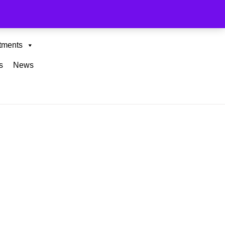
tments
s
News