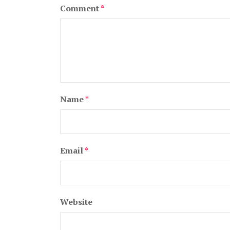
Comment
*
Name
*
Email
*
Website