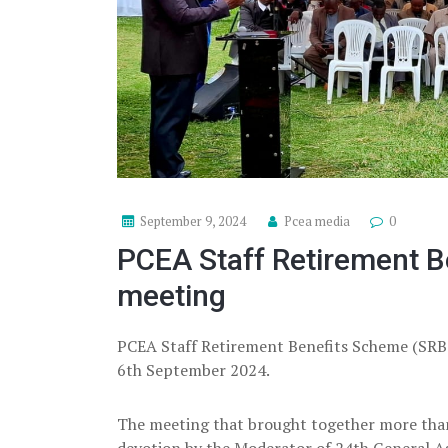
September 9, 2024
Pcea media
0
PCEA Staff Retirement B
meeting
PCEA Staff Retirement Benefits Scheme (SRBS
6th September 2024.
The meeting that brought together more tha
devotion by the Moderator of 24th General A