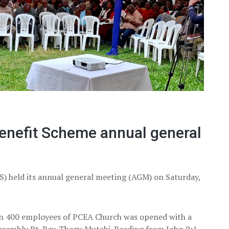
enefit Scheme annual general
) held its annual general meeting (AGM) on Saturday,
n 400 employees of PCEA Church was opened with a
ssembly Rt. Rev. Thegu Mutahi. Reading from John 9:1-