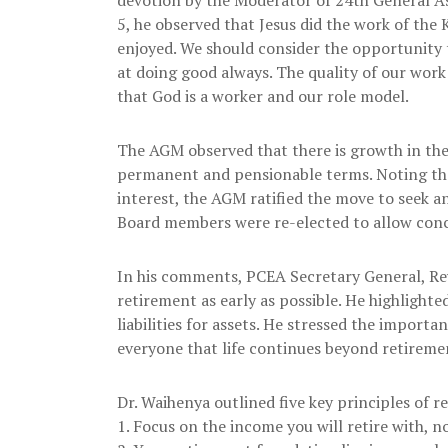
5, he observed that Jesus did the work of the
enjoyed. We should consider the opportunity 
at doing good always. The quality of our work
that God is a worker and our role model.
The AGM observed that there is growth in the
permanent and pensionable terms. Noting tha
interest, the AGM ratified the move to seek 
Board members were re-elected to allow concl
In his comments, PCEA Secretary General, Rev
retirement as early as possible. He highlig
liabilities for assets. He stressed the import
everyone that life continues beyond retireme
Dr. Waihenya outlined five key principles of 
1. Focus on the income you will retire with, n