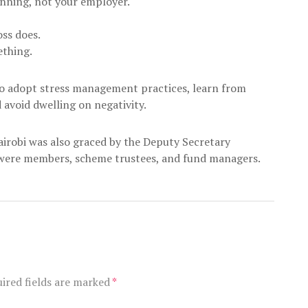
anning, not your employer.
oss does.
ething.
o adopt stress management practices, learn from
 avoid dwelling on negativity.
airobi was also graced by the Deputy Secretary
e were members, scheme trustees, and fund managers.
ired fields are marked
*