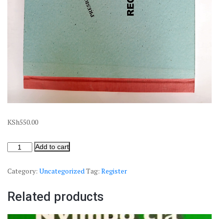
KSh
550.00
Add to cart
Category:
Uncategorized
Tag:
Register
Related products