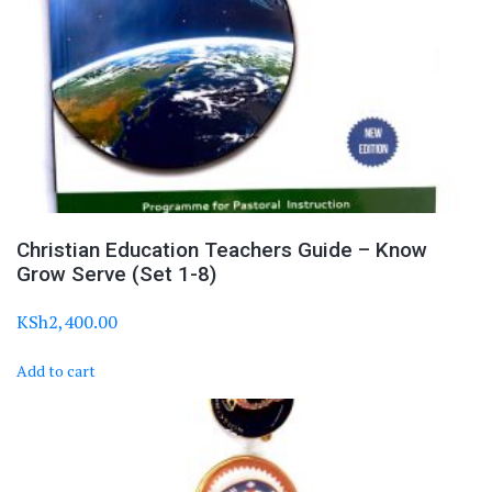
Christian Education Teachers Guide – Know
Grow Serve (Set 1-8)
KSh
2,400.00
Add to cart