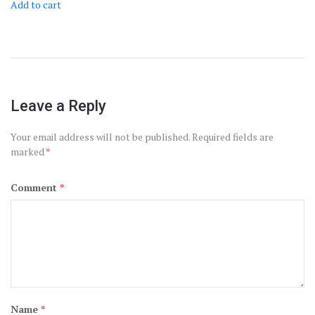
Add to cart
Leave a Reply
Your email address will not be published.
Required fields are
marked
*
Comment
*
Name
*