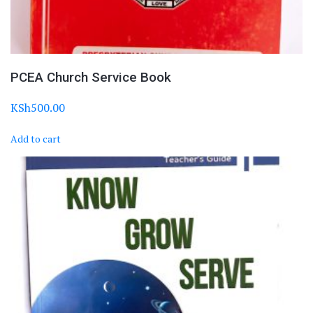
PCEA Church Service Book
KSh
500.00
Add to cart