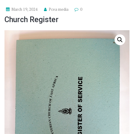
March 19, 2024
Pcea media
0
Church Register