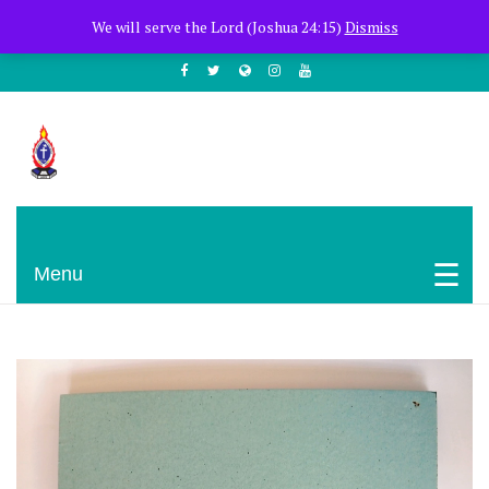
+254722205051
PCEA Jitegemea House, Muhoho Avenue
We will serve the Lord (Joshua 24:15)
Dismiss
South C
Presbyterian Church Of East Africa
Menu