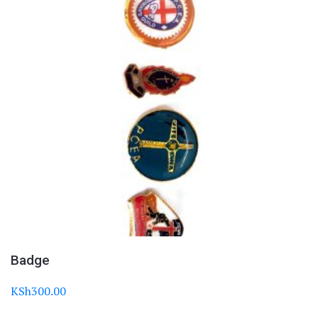
Badge
KSh
300.00