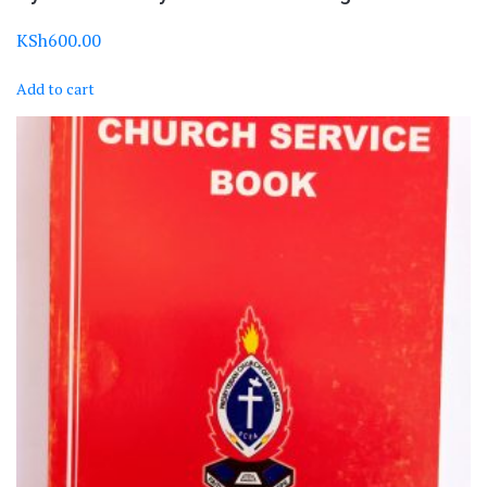
KSh
600.00
Add to cart