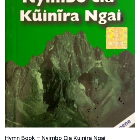
Hymn Book – Nyimbo Cia Kuinira Ngai