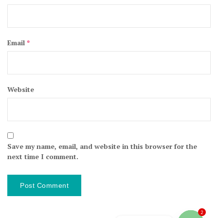
Email
*
Website
Save my name, email, and website in this browser for the
next time I comment.
2