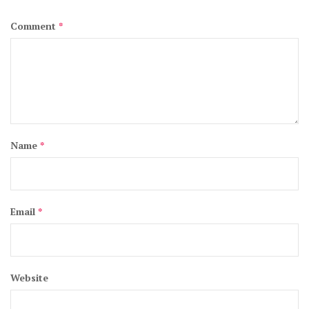
Comment
*
Name
*
Email
*
Website