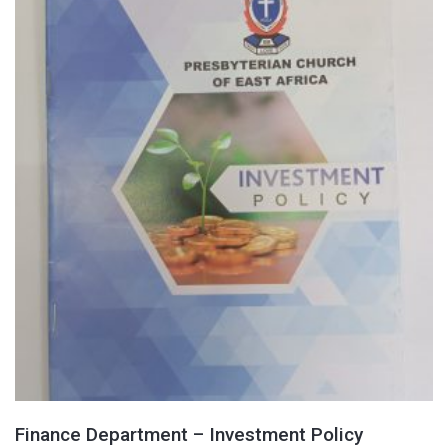
Finance Department – Investment Policy