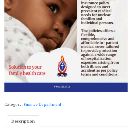
Category:
Finance Department
Description