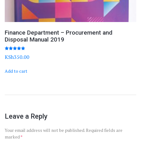
Finance Department – Procurement and
Disposal Manual 2019
Rated
KSh
350.00
5.00
out of 5
Add to cart
Leave a Reply
Your email address will not be published.
Required fields are
marked
*