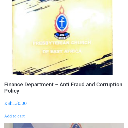
Finance Department – Anti Fraud and Corruption
Policy
KSh
150.00
Add to cart