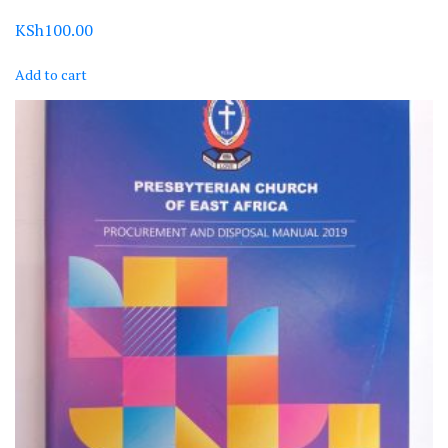
KSh
100.00
Add to cart