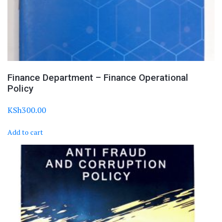
Finance Department – Finance Operational
Policy
KSh
300.00
Add to cart