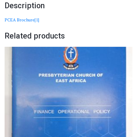
Description
PCEA Brochure[1]
Related products