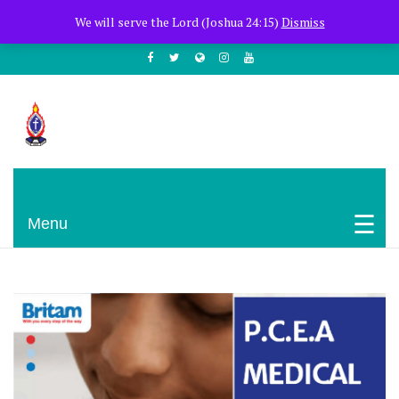
+254722205051
PCEA Jitegemea House, Muhoho Avenue
We will serve the Lord (Joshua 24:15)
Dismiss
South C
Presbyterian Church Of East Africa
Menu