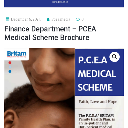
December 6, 2024
Pcea media
0
Finance Department – PCEA
Medical Scheme Brochure