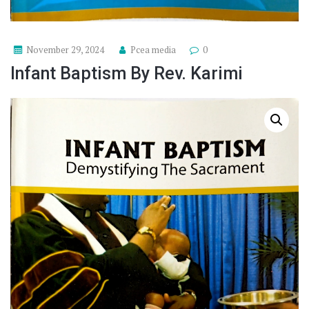
November 29, 2024
Pcea media
0
Infant Baptism By Rev. Karimi