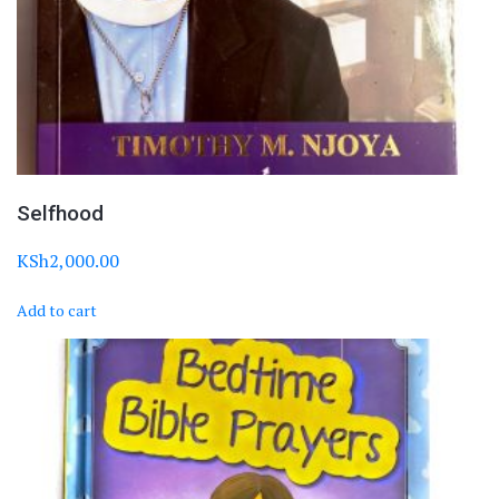
Selfhood
KSh
2,000.00
Add to cart