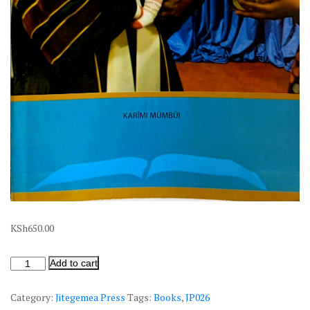
KSh
650.00
Add to cart
Category:
Jitegemea Press
Tags:
Books
,
JP026