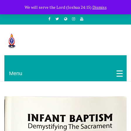
+254722205051
PCEA Jitegemea House, Muhoho Avenue
We will serve the Lord (Joshua 24:15)
Dismiss
South C
Presbyterian Church Of East Africa
Menu