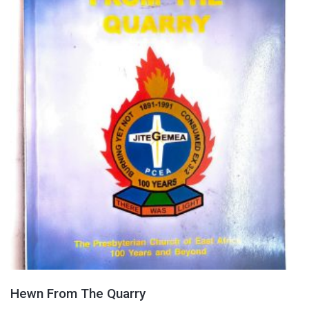
Hewn From The Quarry