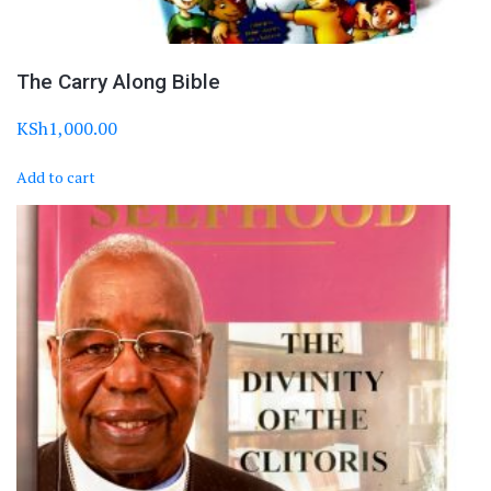
The Carry Along Bible
KSh
1,000.00
Add to cart