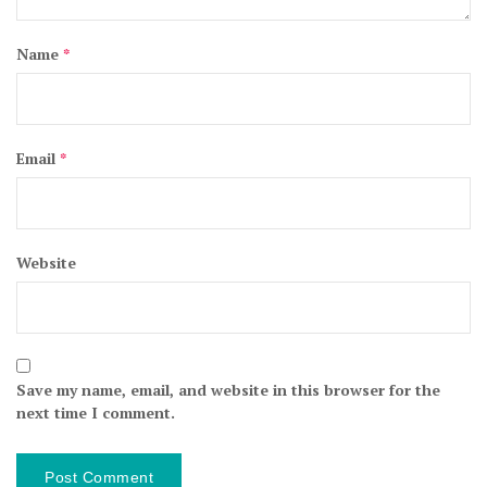
Name
*
Email
*
Website
Save my name, email, and website in this browser for the
next time I comment.