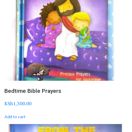
Bedtime Bible Prayers
KSh
1,300.00
Add to cart