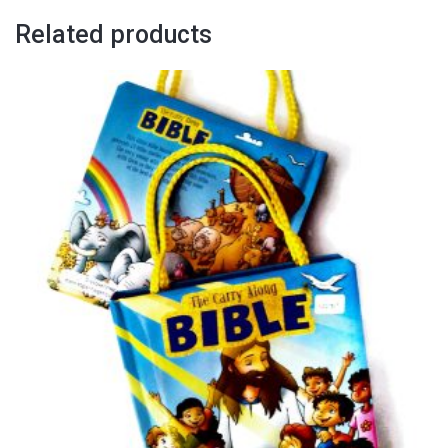
Related products