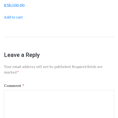
KSh
500.00
Add to cart
Leave a Reply
Your email address will not be published.
Required fields are
marked
*
Comment
*