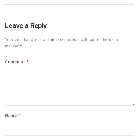
Leave a Reply
Your email address will not be published.
Required fields are
marked
*
Comment
*
Name
*