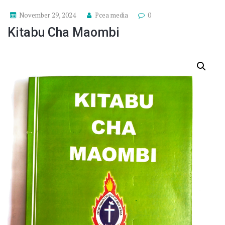
November 29, 2024
Pcea media
0
Kitabu Cha Maombi