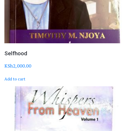
Selfhood
KSh
2,000.00
Add to cart