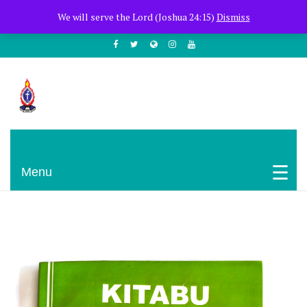
+254722205051
PCEA Jitegemea House, Muhoho Avenue
We will serve the Lord (Joshua 24:15)
Dismiss
South C
Presbyterian Church Of East Africa
Menu