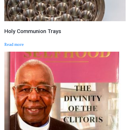
Holy Communion Trays
Read more