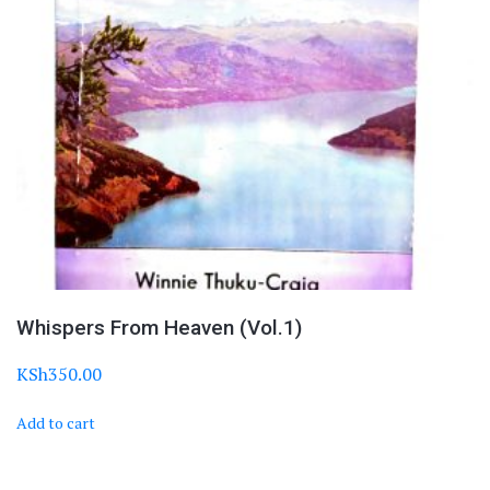
Whispers From Heaven (Vol.1)
KSh
350.00
Add to cart