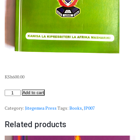
KSh
600.00
Add to cart
Category:
Jitegemea Press
Tags:
Books
,
JP007
Related products