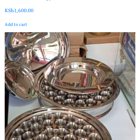
KSh
1,600.00
Add to cart