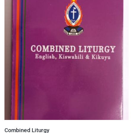
Combined Liturgy