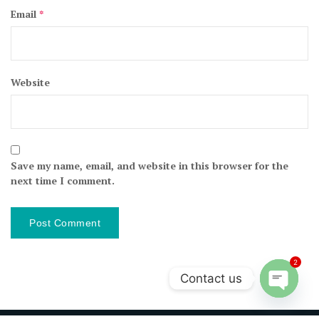
Email
*
Website
Save my name, email, and website in this browser for the
next time I comment.
2
Contact us
Open ch