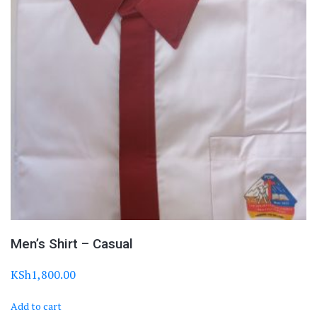
Men’s Shirt – Casual
KSh
1,800.00
Add to cart