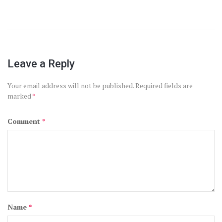
Leave a Reply
Your email address will not be published.
Required fields are
marked
*
Comment
*
Name
*