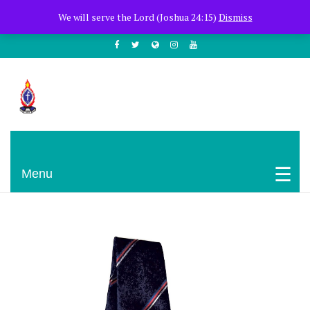
+254722205051
PCEA Jitegemea House, Muhoho Avenue
We will serve the Lord (Joshua 24:15)
Dismiss
South C
Presbyterian Church Of East Africa
Menu