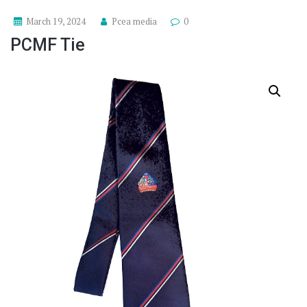
March 19, 2024
Pcea media
0
PCMF Tie