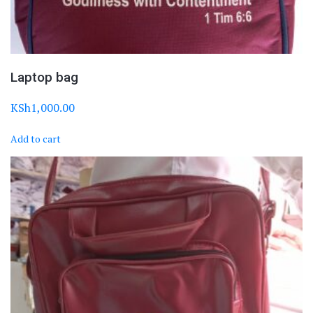
Laptop bag
KSh
1,000.00
Add to cart