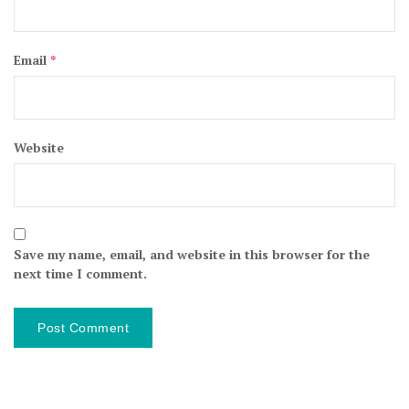
Email
*
Website
Save my name, email, and website in this browser for the
next time I comment.