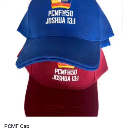
PCMF Cap