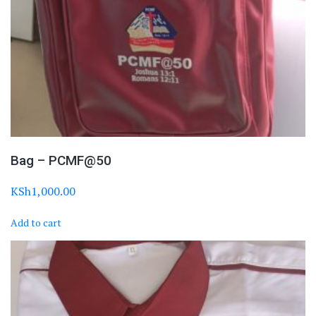
Bag – PCMF@50
KSh
1,000.00
Add to cart