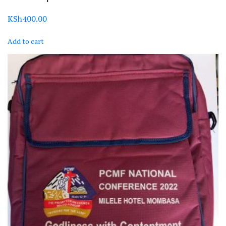
KSh
400.00
Add to cart