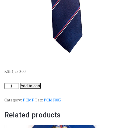
KSh
1,250.00
Add to cart
Category:
PCMF
Tag:
PCMF003
Related products