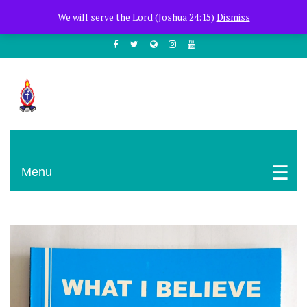
+254722205051
PCEA Jitegemea House, Muhoho Avenue
We will serve the Lord (Joshua 24:15)
Dismiss
South C
Presbyterian Church Of East Africa
Menu