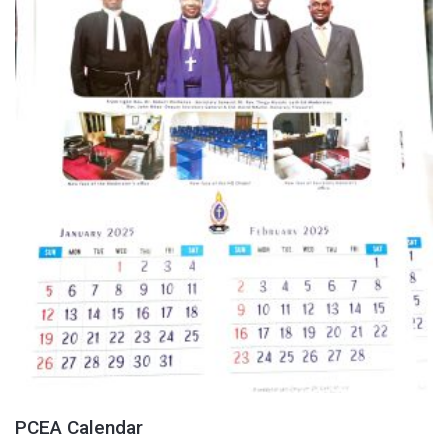
PCEA Calendar