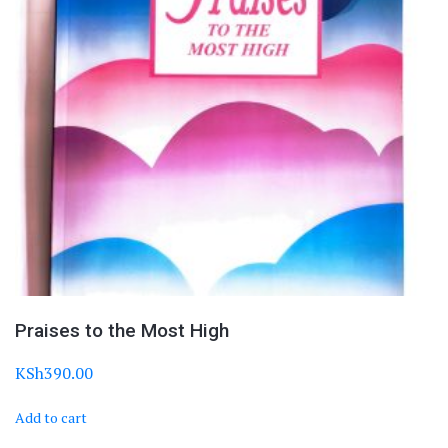
Praises to the Most High
KSh
390.00
Add to cart