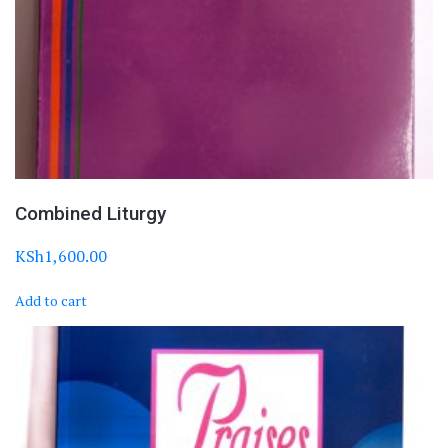
Combined Liturgy
KSh
1,600.00
Add to cart