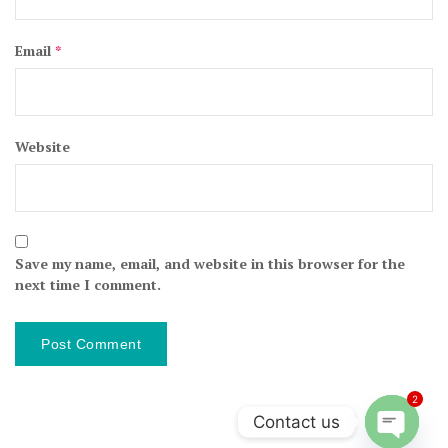
Email
*
Website
Save my name, email, and website in this browser for the
next time I comment.
2
Contact us