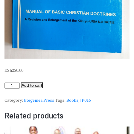
KSh
250.00
Add to cart
Category:
Jitegemea Press
Tags:
Books
,
JP016
Related products