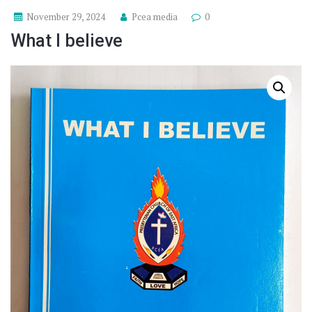
November 29, 2024
Pcea media
0
What I believe