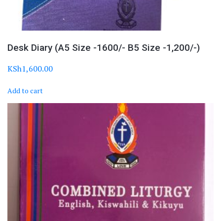
Desk Diary (A5 Size -1600/- B5 Size -1,200/-)
KSh
1,600.00
Add to cart