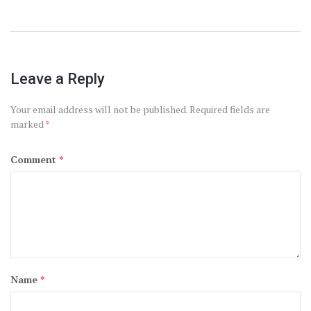
Leave a Reply
Your email address will not be published.
Required fields are
marked
*
Comment
*
Name
*