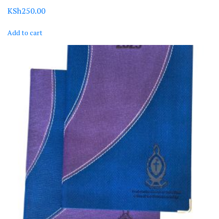
KSh
250.00
Add to cart