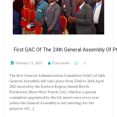
First GAC Of The 24th General Assembly Of 
February 11, 2025
Pcea media
0
The first General Administration Committee (GAC) of 24th
General Assembly will take place from 22nd to 26th April
2025 hosted by the Eastern Region, Imenti North
Presbytery, Meru West Parish. GAC, which is a special
committee appointed by the GA meets once every year
(when the General Assembly is not meeting) for the
purpose of […]