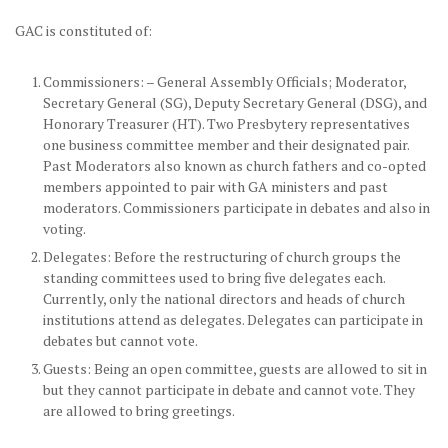
GAC is constituted of:
Commissioners: – General Assembly Officials; Moderator,
Secretary General (SG), Deputy Secretary General (DSG), and
Honorary Treasurer (HT). Two Presbytery representatives
one business committee member and their designated pair.
Past Moderators also known as church fathers and co-opted
members appointed to pair with GA ministers and past
moderators. Commissioners participate in debates and also in
voting.
Delegates: Before the restructuring of church groups the
standing committees used to bring five delegates each.
Currently, only the national directors and heads of church
institutions attend as delegates. Delegates can participate in
debates but cannot vote.
Guests: Being an open committee, guests are allowed to sit in
but they cannot participate in debate and cannot vote. They
are allowed to bring greetings.