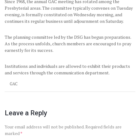
Since 1968, the annual GAC meeting has rotated among the
Presbyterial areas. The committee typically convenes on Tuesday
evening, is formally constituted on Wednesday morning, and
continues its regular business until adjournment on Saturday.
The planning committee led by the DSG has begun preparations.
As the process unfolds, church members are encouraged to pray
earnestly for its success.
Institutions and individuals are allowed to exhibit their products
and services through the communication department.
GAC
Leave a Reply
Your email address will not be published.
Required fields are
marked
*