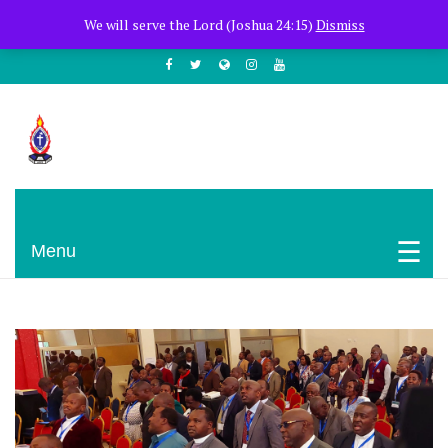
+254722205051
PCEA Jitegemea House, Muhoho Avenue
We will serve the Lord (Joshua 24:15)
Dismiss
South C
Presbyterian Church Of East Africa
Menu