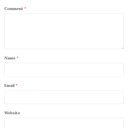
Comment
*
Name
*
Email
*
Website