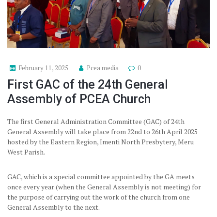
February 11, 2025
Pcea media
0
First GAC of the 24th General
Assembly of PCEA Church
The first General Administration Committee (GAC) of 24th
General Assembly will take place from 22nd to 26th April 2025
hosted by the Eastern Region, Imenti North Presbytery, Meru
West Parish.
GAC, which is a special committee appointed by the GA meets
once every year (when the General Assembly is not meeting) for
the purpose of carrying out the work of the church from one
General Assembly to the next.