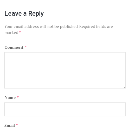
Leave a Reply
Your email address will not be published.
Required fields are
marked
*
Comment
*
Name
*
Email
*