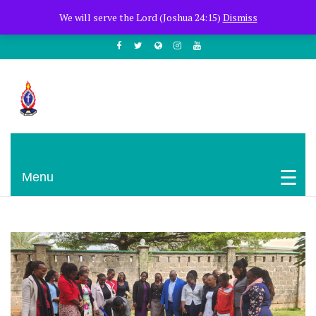
+254722205051
PCEA Jitegemea House, Muhoho Avenue
We will serve the Lord (Joshua 24:15)
Dismiss
South C
Presbyterian Church Of East Africa
Menu