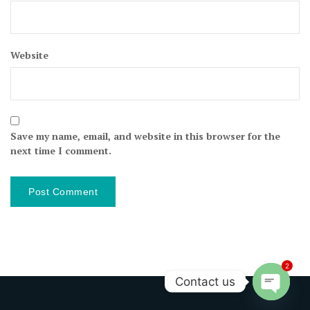
Website
Save my name, email, and website in this browser for the
next time I comment.
2
Contact us
Open ch