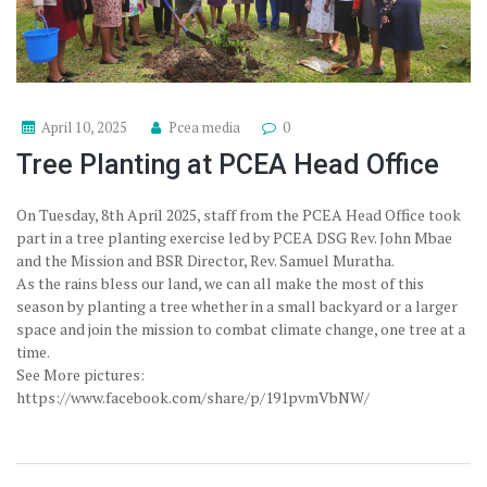
April 10, 2025
Pcea media
0
Tree Planting at PCEA Head Office
On Tuesday, 8th April 2025, staff from the PCEA Head Office took
part in a tree planting exercise led by PCEA DSG Rev. John Mbae
and the Mission and BSR Director, Rev. Samuel Muratha.
As the rains bless our land, we can all make the most of this
season by planting a tree whether in a small backyard or a larger
space and join the mission to combat climate change, one tree at a
time.
See More pictures:
https://www.facebook.com/share/p/191pvmVbNW/