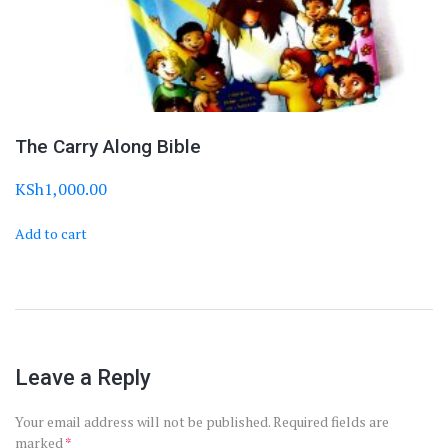
The Carry Along Bible
KSh
1,000.00
Add to cart
Leave a Reply
Your email address will not be published.
Required fields are
marked
*