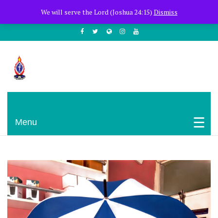
+254722205051
PCEA Jitegemea House, Muhoho Avenue
We will serve the Lord (Joshua 24:15)
Dismiss
South C
Presbyterian Church Of East Africa
Menu