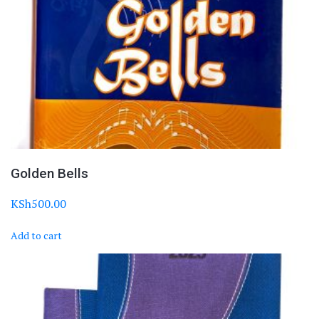
Golden Bells
KSh
500.00
Add to cart