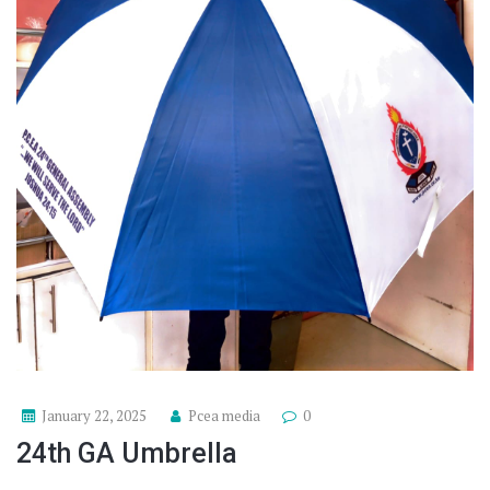
January 22, 2025
Pcea media
0
24th GA Umbrella