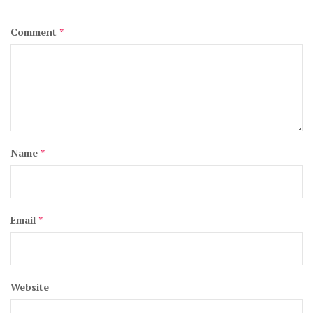
Comment
*
Name
*
Email
*
Website