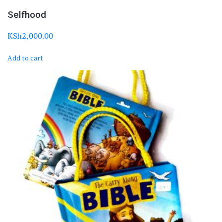
Selfhood
KSh
2,000.00
Add to cart