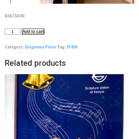
KSh
750.00
Add to cart
Category:
Jitegemea Press
Tag:
JP458
Related products