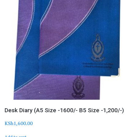
Desk Diary (A5 Size -1600/- B5 Size -1,200/-)
KSh
1,600.00
Add to cart